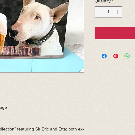
Quantity
*
sage
llection" featuring Sir Eric and Etta; both ex-