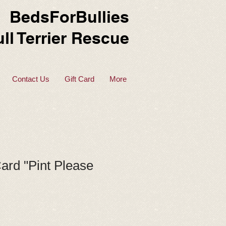
BedsForBullies
ll Terrier Rescue
Contact Us
Gift Card
More
ard "Pint Please