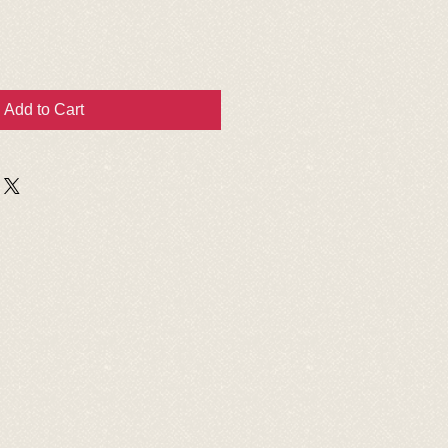
Add to Cart