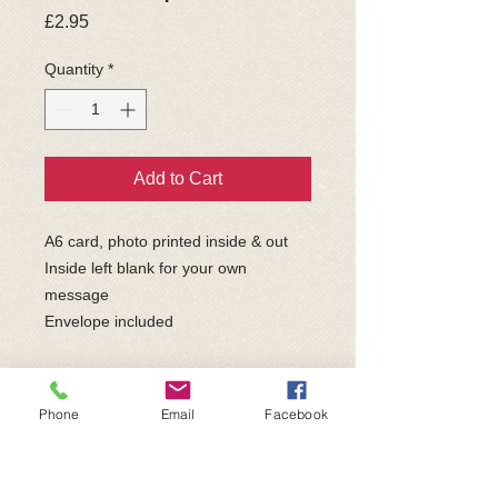
Price
£2.95
Quantity
*
Add to Cart
A6 card, photo printed inside & out
Inside left blank for your own
message
Envelope included
Part of the exclusive "Eric & Etta
Collection" featuring Sir Eric and Etta;
Phone
Email
Facebook
both ex-bait dogs who are permanent
resident B4B Sanctuary dogs.