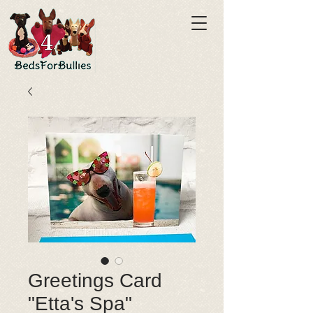
Greetings Card
"Etta's Spa"