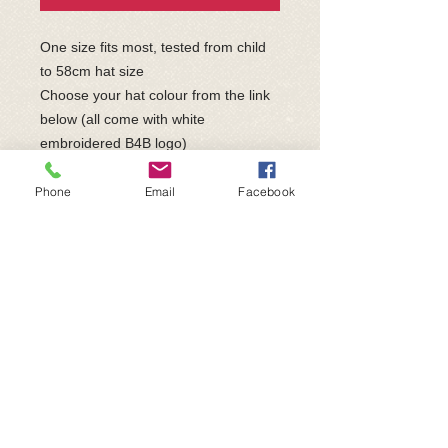
One size fits most, tested from child
to 58cm hat size
Choose your hat colour from the link
below (all come with white
embroidered B4B logo)
https://www.fullcollection.com/catalog
ue/products/BB45-beechfield-original-
Phone
Email
Facebook
cuffed-beanie
Made to order - please allow up to
28days for delivery
Price includes UK postage &
packaging and will be sent directly
from the supplier