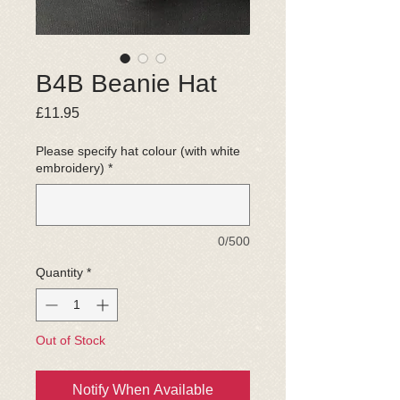
B4B Beanie Hat
Price
£11.95
Please specify hat colour (with white
embroidery)
*
0/500
Quantity
*
Out of Stock
Notify When Available