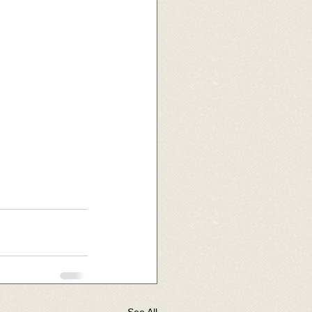
See All