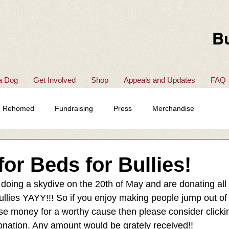
Bu
a Dog
Get Involved
Shop
Appeals and Updates
FAQ
Rehomed
Fundraising
Press
Merchandise
for Beds for Bullies!
doing a skydive on the 20th of May and are donating all
ullies YAYY!!! So if you enjoy making people jump out of
ise money for a worthy cause then please consider clickin
nation. Any amount would be grately received!! 