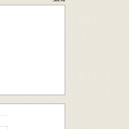
 raffle