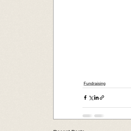
Fundraising