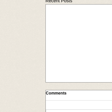
Recent Posts
Comments