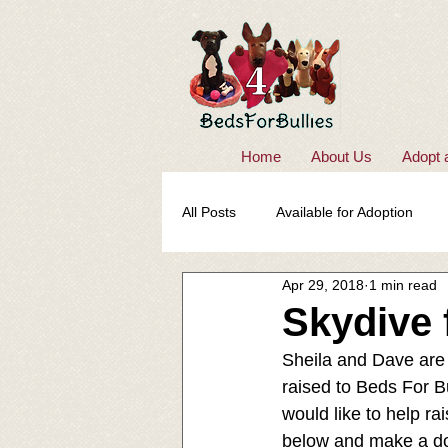
Home
About Us
Adopt 
All Posts
Available for Adoption
Apr 29, 2018
1 min read
Skydive 
Sheila and Dave are 
raised to Beds For B
would like to help ra
below and make a do