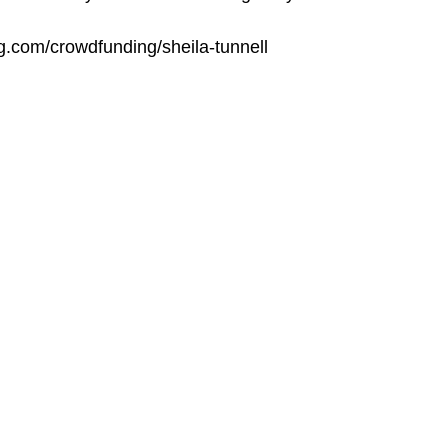
ng.com/crowdfunding/sheila-tunnell