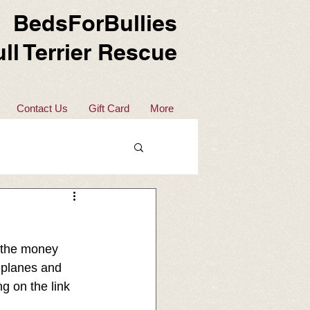
BedsForBullies
ll Terrier Rescue
Contact Us
Gift Card
More
 the money 
 planes and 
g on the link 