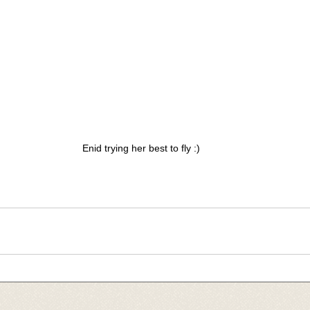
Enid trying her best to fly :)