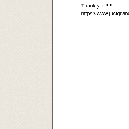
Thank you!!!!! 
https://www.justgivi