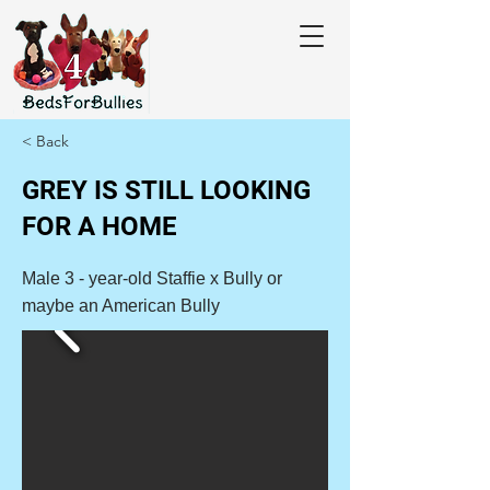
< Back
GREY IS STILL LOOKING
FOR A HOME
Male 3 - year-old Staffie x Bully or
maybe an American Bully