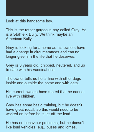
Look at this handsome boy.
This is the rather gorgeous boy called Grey. He
is a Staffie x Bully. We think maybe an
American Bully.
Grey is looking for a home as his owners have
had a change in circumstances and can no
longer give him the life that he deserves.
Grey is 3 years old, chipped, neutered, and up
to date with his vaccinations.
The owner tells us he is fine with other dogs
inside and outside the home and with cats.
His current owners have stated that he cannot
live with children.
Grey has some basic training, but he doesn't
have great recall, so this would need to be
worked on before he is let off the lead.
He has no behaviour problems, but he doesn't
like loud vehicles, e.g., buses and lorries.