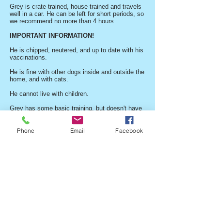
Grey is crate-trained, house-trained and travels
well in a car. He can be left for short periods, so
we recommend no more than 4 hours.
IMPORTANT INFORMATION!
He is chipped, neutered, and up to date with his
vaccinations.
He is fine with other dogs inside and outside the
home, and with cats.
He cannot live with children.
Grey has some basic training, but doesn't have
great recall, so this would need to be worked on
before he is let off the lead.
Phone
Email
Facebook
He has no behaviour problems, but he doesn't
like loud vehicles, e.g., buses and lorries.
Grey is crate-trained, house-trained, and travels
well in a car.
He can be left for short periods, so we
recommend no more than 4 hours.