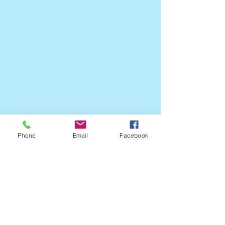
Phone
Email
Facebook