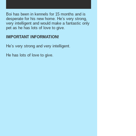
Boi has been in kennels for 15 months and is
desperate for his new home. He’s very strong,
very intelligent and would make a fantastic only
pet as he has lots of love to give.
IMPORTANT INFORMATION!
He’s very strong and very intelligent.
He has lots of love to give.