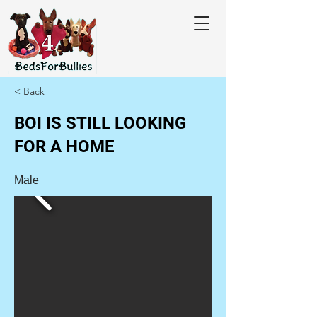
< Back
BOI IS STILL LOOKING
FOR A HOME
Male